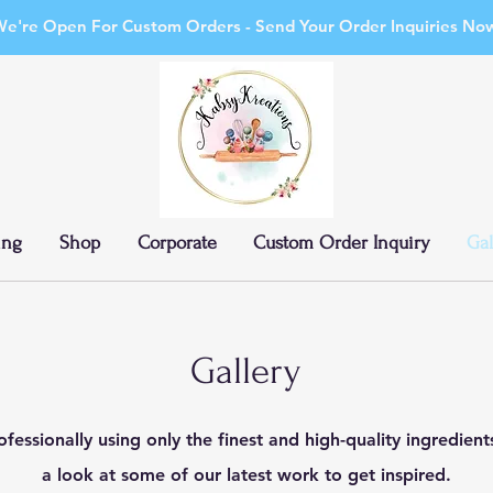
e're Open For Custom Orders - Send Your Order Inquiries No
ing
Shop
Corporate
Custom Order Inquiry
Gal
Gallery
fessionally using only the finest and high-quality ingredien
a look at some of our latest work to get inspired.