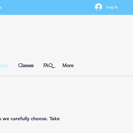
w
Log In
lery
Classes
FAQ
More
ts we carefully choose. Take