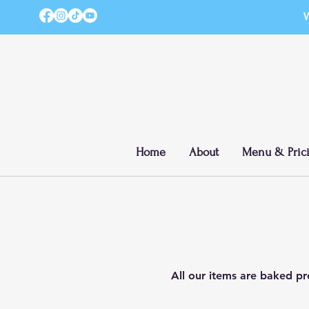
W
Home
About
Menu & Pric
All our items are baked pro