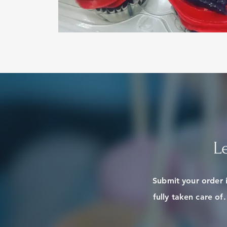
L
Submit your order 
fully taken care of