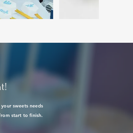
t!
e your sweets needs
rom start to finish.