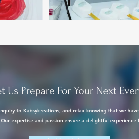
et Us Prepare For Your Next Even
inquiry to Kabsykreations, and relax knowing that we hav
. Our expertise and passion ensure a delightful experience f