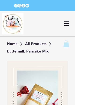
Home
All Products
Buttermilk Pancake Mix