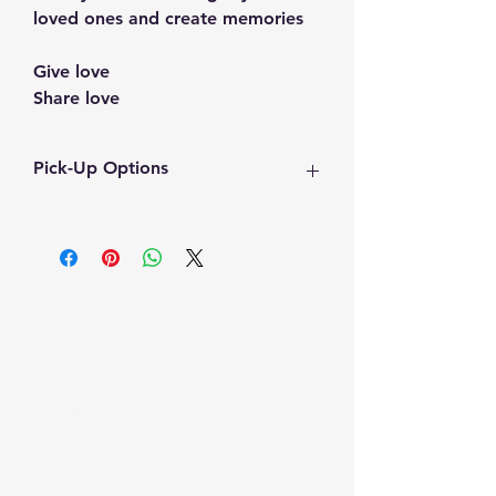
loved ones and create memories
Give love
Share love
Pick-Up Options
Pickup : weekends 
(Time will be coordinated)
Alternate dates may be 
accommodated. Kindly inquire 
kabsykreations@gmail.com
Sign Up To receive the
latest updates
Email