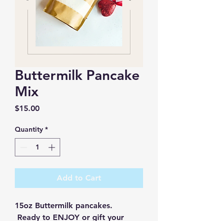
Buttermilk Pancake
Mix
Price
$15.00
Quantity
*
Add to Cart
15oz Buttermilk pancakes. 
 Ready to ENJOY or gift your 