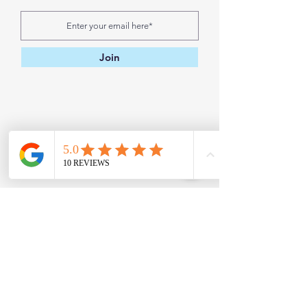
Join
Contact
Address:
H
ouston, TX 77018, USA
Email:
kabsykreations@gmail.com
Phone:
832-422-9391