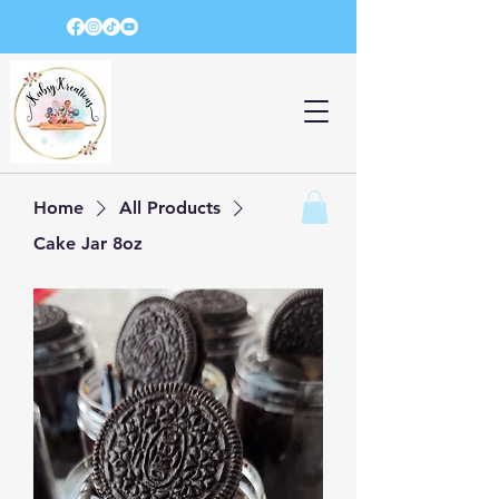
Home
All Products
Cake Jar 8oz