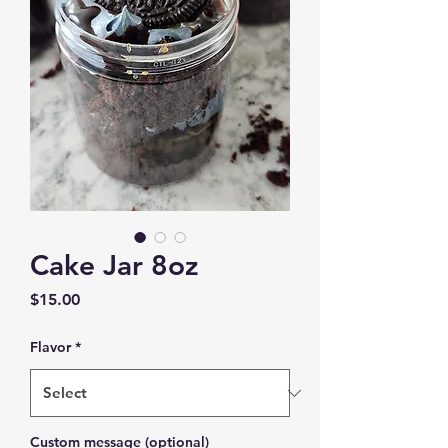
Cake Jar 8oz
Price
$15.00
Flavor
*
Custom message (optional)