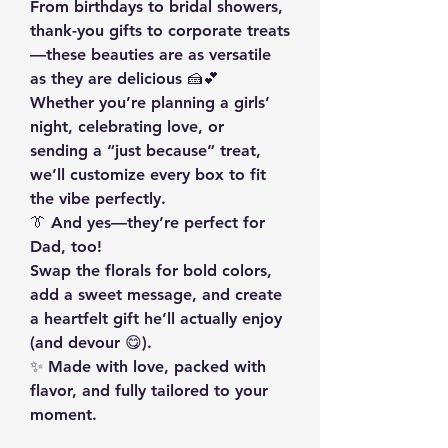
From birthdays to bridal showers, 
thank-you gifts to corporate treats
—these beauties are as versatile 
as they are delicious 🍰💕 
Whether you’re planning a girls’ 
night, celebrating love, or 
sending a “just because” treat, 
we’ll customize every box to fit 
the vibe perfectly.
👔 And yes—they’re perfect for 
Dad, too!
Swap the florals for bold colors, 
add a sweet message, and create 
a heartfelt gift he’ll actually enjoy 
(and devour 😋).
✨ Made with love, packed with 
flavor, and fully tailored to your 
moment.