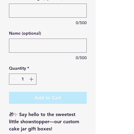
0/500
Name (optional)
0/500
Quantity
*
Add to Cart
🎁✨ Say hello to the sweetest 
little showstopper—our custom 
cake jar gift boxes!