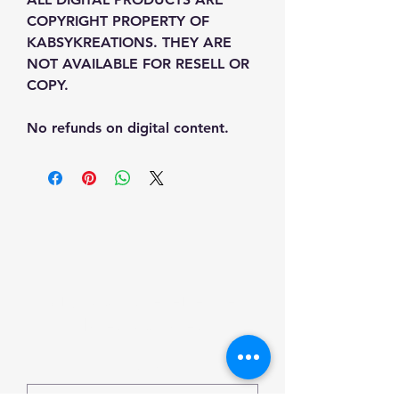
COPYRIGHT PROPERTY OF 
KABSYKREATIONS. THEY ARE 
NOT AVAILABLE FOR RESELL OR 
COPY.
No refunds on digital content.
Sign Up To receive the
latest updates
Email