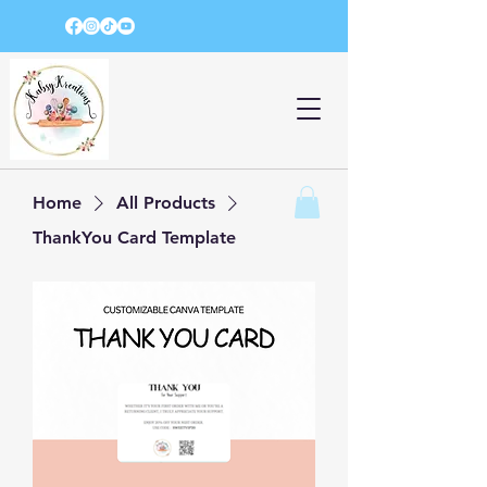
Home
All Products
ThankYou Card Template