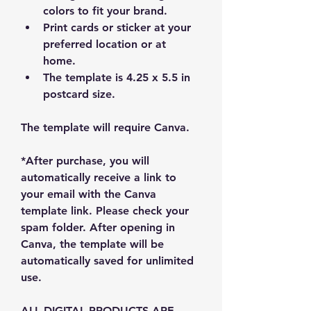
colors to fit your brand.
Print cards or sticker at your 
preferred location or at 
home.
The template is 4.25 x 5.5 in 
postcard size. 
The template will require Canva.
*After purchase, you will 
automatically receive a link to 
your email with the Canva 
template link. Please check your 
spam folder. After opening in 
Canva, the template will be 
automatically saved for unlimited 
use.
ALL DIGITAL PRODUCTS ARE 