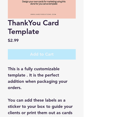
ThankYou Card
Template
Price
$2.99
Add to Cart
This is a fully customizable 
template . It is the perfect 
addition when packaging your 
orders.
You can add these labels as a 
sticker to your box to guide your 
clients or print them out as cards 