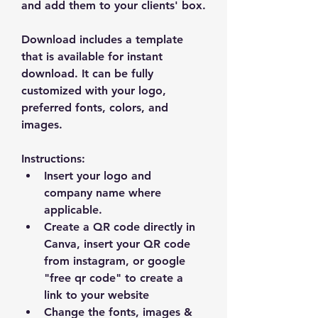
and add them to your clients' box.
Download includes a template 
that is available for instant 
download. It can be fully 
customized with your logo, 
preferred fonts, colors, and 
images.
Instructions:
Insert your logo and 
company name where 
applicable.
Create a QR code directly in 
Canva, insert your QR code 
from instagram, or google 
"free qr code" to create a 
link to your website
Change the fonts, images & 