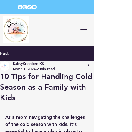
Post
KabsyKreations KK
Nov 13, 2024
2 min read
10 Tips for Handling Cold
Season as a Family with
Kids
As a mom navigating the challenges 
of the cold season with kids, it's 
essential to have a plan in place to 