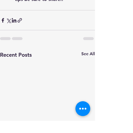
See All
Recent Posts