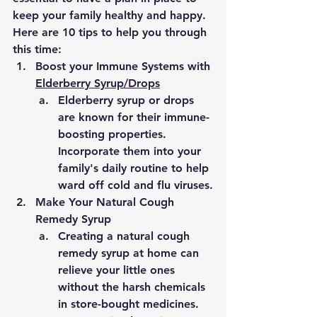
keep your family healthy and happy. 
Here are 10 tips to help you through 
this time:
Boost your Immune Systems with 
Elderberry Syrup/Drops
Elderberry syrup or drops 
are known for their immune-
boosting properties. 
Incorporate them into your 
family's daily routine to help 
ward off cold and flu viruses.
Make Your Natural Cough 
Remedy Syrup
Creating a natural cough 
remedy syrup at home can 
relieve your little ones 
without the harsh chemicals 
in store-bought medicines. 