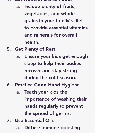
Include plenty of fruits, 
vegetables, and whole 
grains in your family's diet 
to provide essential vitamins 
and minerals for overall 
health.
Get Plenty of Rest
Ensure your kids get enough 
sleep to help their bodies 
recover and stay strong 
during the cold season.
Practice Good Hand Hygiene
Teach your kids the 
importance of washing their 
hands regularly to prevent 
the spread of germs.
Use Essential Oils
Diffuse immune-boosting 