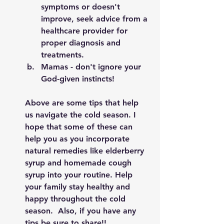
symptoms or doesn't 
improve, seek advice from a 
healthcare provider for 
proper diagnosis and 
treatments. 
Mamas - don't ignore your 
God-given instincts! 
Above are some tips that help 
us navigate the cold season. I 
hope that some of these can 
help you as you incorporate 
natural remedies like elderberry 
syrup and homemade cough 
syrup into your routine. Help 
your family stay healthy and 
happy throughout the cold 
season.  Also, if you have any 
tips be sure to share!! 