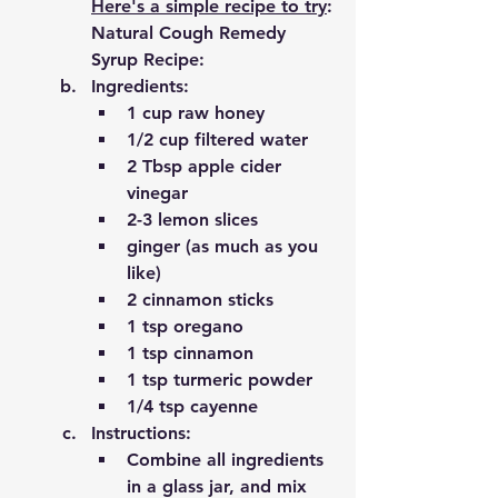
Here's a simple recipe to try
:
Natural Cough Remedy 
Syrup Recipe:
Ingredients:
1 cup raw honey
1/2 cup filtered water 
2 Tbsp apple cider 
vinegar 
2-3 lemon slices 
ginger (as much as you 
like)
2 cinnamon sticks 
1 tsp oregano
1 tsp cinnamon
1 tsp turmeric powder
1/4 tsp cayenne 
Instructions:
Combine all ingredients 
in a glass jar, and mix 