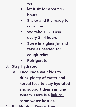
well 
let it sit for about 12 
hours
Shake and it's ready to 
consume 
We take 1 - 2 Tbsp 
every 3 - 4 hours 
Store in a glass jar and 
take as needed for 
cough relief.
Refrigerate 
Stay Hydrated
Encourage your kids to 
drink plenty of water and 
herbal teas to stay hydrated 
and support their immune 
system. Here is a 
link 
to 
some water bottles.
Eat Nutrient-Dense Foods