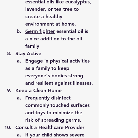
essential oils like eucalyptus, 
lavender, or tea tree to 
create a healthy 
environment at home.
Germ fighter
 essential oil is 
a nice addition to the oil 
family 
Stay Active
Engage in physical activities 
as a family to keep 
everyone's bodies strong 
and resilient against illnesses.
Keep a Clean Home
Frequently disinfect 
commonly touched surfaces 
and toys to minimize the 
risk of spreading germs.
Consult a Healthcare Provider
If your child shows severe 