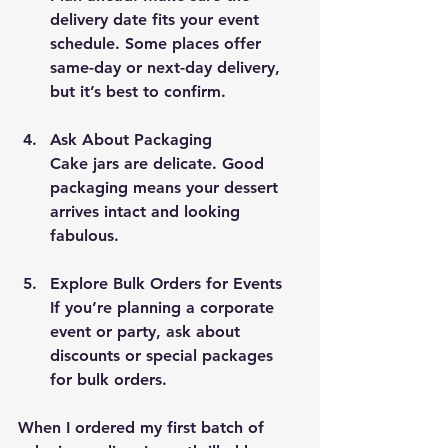
delivery date fits your event 
schedule. Some places offer 
same-day or next-day delivery, 
but it’s best to confirm.
Ask About Packaging
Cake jars are delicate. Good 
packaging means your dessert 
arrives intact and looking 
fabulous.
Explore Bulk Orders for Events
If you’re planning a corporate 
event or party, ask about 
discounts or special packages 
for bulk orders.
When I ordered my first batch of 