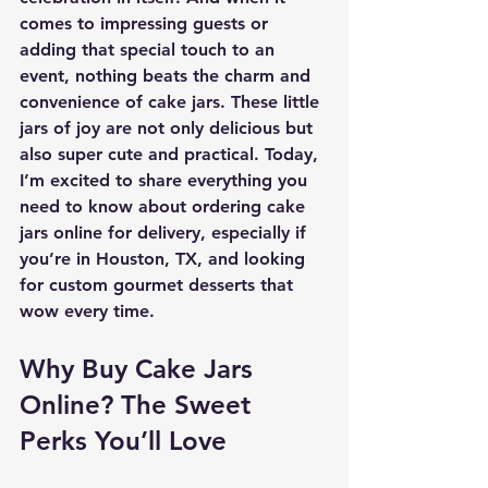
comes to impressing guests or 
adding that special touch to an 
event, nothing beats the charm and 
convenience of cake jars. These little 
jars of joy are not only delicious but 
also super cute and practical. Today, 
I’m excited to share everything you 
need to know about ordering cake 
jars online for delivery, especially if 
you’re in Houston, TX, and looking 
for custom gourmet desserts that 
wow every time.
Why Buy Cake Jars 
Online? The Sweet 
Perks You’ll Love