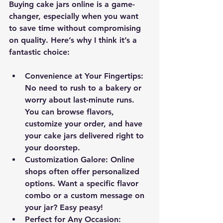
Buying cake jars online is a game-
changer, especially when you want 
to save time without compromising 
on quality. Here’s why I think it’s a 
fantastic choice:
Convenience at Your Fingertips
: 
No need to rush to a bakery or 
worry about last-minute runs. 
You can browse flavors, 
customize your order, and have 
your cake jars delivered right to 
your doorstep.
Customization Galore
: Online 
shops often offer personalized 
options. Want a specific flavor 
combo or a custom message on 
your jar? Easy peasy!
Perfect for Any Occasion
: 