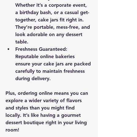
Whether it’s a corporate event, 
a birthday bash, or a casual get-
together, cake jars fit right in. 
They’re portable, mess-free, and 
look adorable on any dessert 
table.
Freshness Guaranteed
: 
Reputable online bakeries 
ensure your cake jars are packed 
carefully to maintain freshness 
during delivery.
Plus, ordering online means you can 
explore a wider variety of flavors 
and styles than you might find 
locally. It’s like having a gourmet 
dessert boutique right in your living 
room!