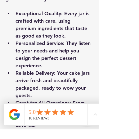
Exceptional Quality
: Every jar is 
crafted with care, using 
premium ingredients that taste 
as good as they look.
Personalized Service
: They listen 
to your needs and help you 
design the perfect dessert 
experience.
Reliable Delivery
: Your cake jars 
arrive fresh and beautifully 
packaged, ready to wow your 
guests.
Great for All Occasions
: From 
corporate events to intimate 
celebrations, they’ve got you 
covered.