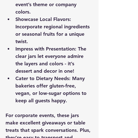
event’s theme or company 
colors.
Showcase Local Flavors
: 
Incorporate regional ingredients 
or seasonal fruits for a unique 
twist.
Impress with Presentation
: The 
clear jars let everyone admire 
the layers and colors - it’s 
dessert and decor in one!
Cater to Dietary Needs
: Many 
bakeries offer gluten-free, 
vegan, or low-sugar options to 
keep all guests happy.
For corporate events, these jars 
make excellent giveaways or table 
treats that spark conversations. Plus, 
they’re easy to transport and 