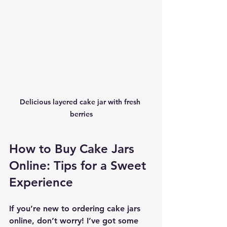
Delicious layered cake jar with fresh 
berries
How to Buy Cake Jars 
Online: Tips for a Sweet 
Experience
If you’re new to ordering cake jars 
online, don’t worry! I’ve got some 