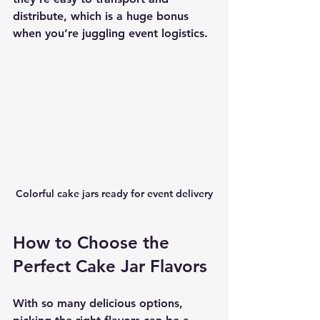
distribute, which is a huge bonus 
when you’re juggling event logistics.
Colorful cake jars ready for event delivery
How to Choose the 
Perfect Cake Jar Flavors
With so many delicious options, 