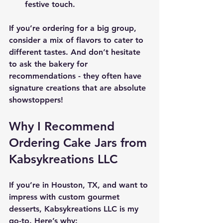
festive touch.
If you’re ordering for a big group, 
consider a mix of flavors to cater to 
different tastes. And don’t hesitate 
to ask the bakery for 
recommendations - they often have 
signature creations that are absolute 
showstoppers!
Why I Recommend 
Ordering Cake Jars from 
Kabsykreations LLC
If you’re in Houston, TX, and want to 
impress with custom gourmet 
desserts, Kabsykreations LLC is my 
go-to. Here’s why: