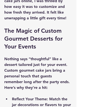
cake jars online, I was thrilled by 
how easy it was to customize and 
how fresh they arrived. It felt like 
unwrapping a little gift every time!
The Magic of Custom 
Gourmet Desserts for 
Your Events
Nothing says “thoughtful” like a 
dessert tailored just for your event. 
Custom gourmet cake jars bring a 
personal touch that guests 
remember long after the party ends. 
Here’s why they’re a hit:
Reflect Your Theme
: Match the 
jar decorations or flavors to your 