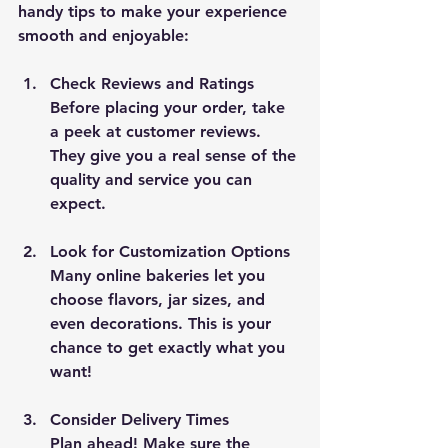
handy tips to make your experience 
smooth and enjoyable:
Check Reviews and Ratings
Before placing your order, take 
a peek at customer reviews. 
They give you a real sense of the 
quality and service you can 
expect.
Look for Customization Options
Many online bakeries let you 
choose flavors, jar sizes, and 
even decorations. This is your 
chance to get exactly what you 
want!
Consider Delivery Times
Plan ahead! Make sure the 