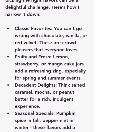
picking the right flavors can be a 
delightful challenge. Here’s how I 
narrow it down:
Classic Favorites
: You can’t go 
wrong with chocolate, vanilla, or 
red velvet. These are crowd-
pleasers that everyone loves.
Fruity and Fresh
: Lemon, 
strawberry, or mango cake jars 
add a refreshing zing, especially 
for spring and summer events.
Decadent Delights
: Think salted 
caramel, mocha, or peanut 
butter for a rich, indulgent 
experience.
Seasonal Specials
: Pumpkin 
spice in fall, peppermint in 
winter - these flavors add a 