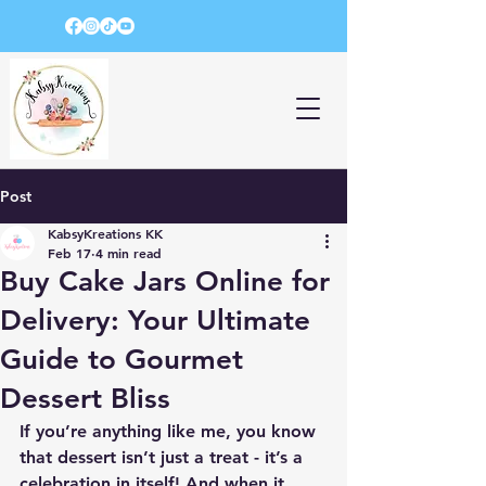
Post
KabsyKreations KK
Feb 17
4 min read
Buy Cake Jars Online for
Delivery: Your Ultimate
Guide to Gourmet
Dessert Bliss
If you’re anything like me, you know 
that dessert isn’t just a treat - it’s a 
celebration in itself! And when it 